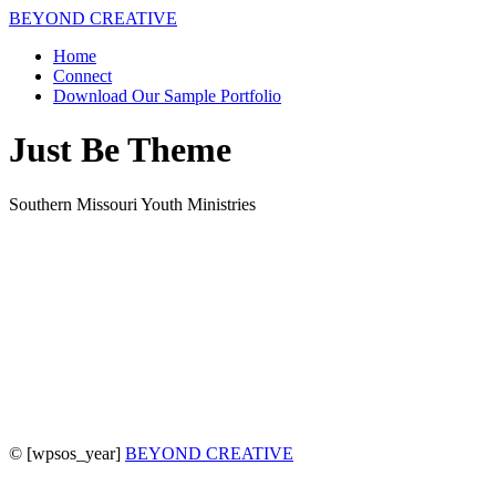
BEYOND CREATIVE
Home
Connect
Download Our Sample Portfolio
Just Be Theme
Southern Missouri Youth Ministries
©
[wpsos_year]
BEYOND CREATIVE