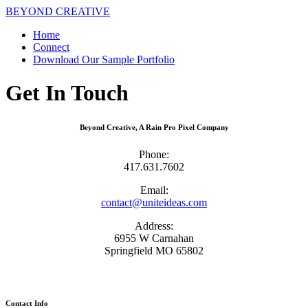
BEYOND CREATIVE
Home
Connect
Download Our Sample Portfolio
Get In Touch
Beyond Creative, A Rain Pro Pixel Company
Phone:
417.631.7602
Email:
contact@uniteideas.com
Address:
6955 W Carnahan
Springfield MO 65802
Contact Info