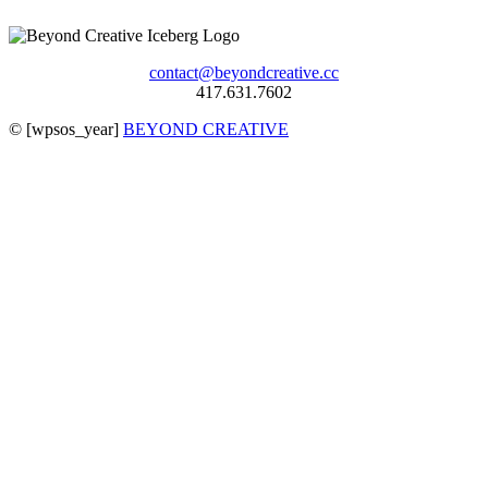
contact@beyondcreative.cc
417.631.7602
©
[wpsos_year]
BEYOND CREATIVE